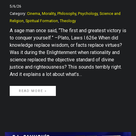
5/6/26
Category:
Cinema
,
Morality
,
Philosophy
,
Psychology
,
Science and
Religion
,
Spiritual Formation
,
Theology
A sage man once said, “The first and greatest victory is
to conquer yourself.” –Plato, Laws I.626e When did
knowledge replace wisdom, or facts replace virtues?
Was it during the Enlightenment when rationality and
science replaced the objective standard of divine
justice and righteousness? This sounds terribly right.
And it explains a lot about what’s…
READ MORE »