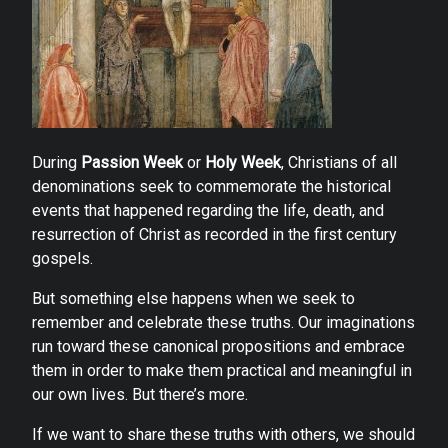
During
Passion Week
or
Holy Week
, Christians of all
denominations seek to commemorate the historical
events that happened regarding the life, death, and
resurrection of Christ as recorded in the first century
gospels.
But something else happens when we seek to
remember and celebrate these truths. Our imaginations
run toward these canonical propositions and embrace
them in order to make them practical and meaningful in
our own lives. But there’s more.
If we want to share these truths with others, we should