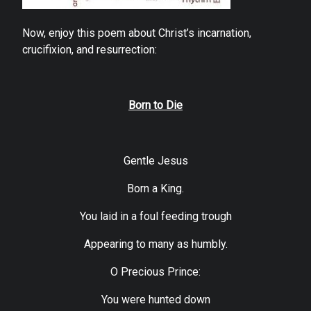
Now, enjoy this poem about Christ’s incarnation,
crucifixion, and resurrection:
Born to Die
Gentle Jesus
Born a King.
You laid in a foul feeding trough
Appearing to many as humbly.
O Precious Prince:
You were hunted down