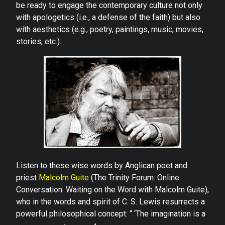
be ready to engage the contemporary culture not only
with apologetics (i.e., a defense of the faith) but also
with aesthetics (e.g., poetry, paintings, music, movies,
stories, etc.).
Listen to these wise words by Anglican poet and
priest
Malcolm Guite
(The Trinity Forum: Online
Conversation: Waiting on the Word with Malcolm Guite),
who in the words and spirit of C. S. Lewis resurrects a
powerful philosophical concept: “ ‘The imagination is a