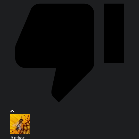
Author