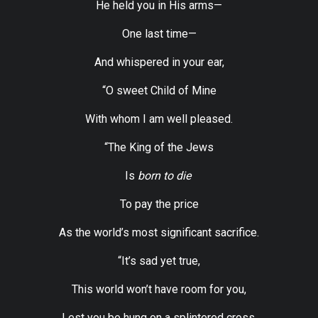
He held you in His arms—
One last time—
And whispered in your ear,
“O sweet Child of Mine
With whom I am well pleased.
“The King of the Jews
Is
born to die
To pay the price
As the world’s most significant sacrifice.
“It’s sad yet true,
This world won’t have room for you,
Lest you be hung on a splintered cross.