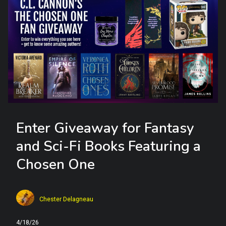
Enter Giveaway for Fantasy
and Sci-Fi Books Featuring a
Chosen One
Chester Delagneau
4/18/26