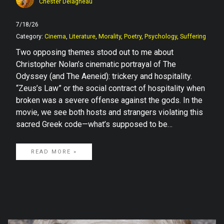
Chester Delagneau
7/18/26
Category:
Cinema
,
Literature
,
Morality
,
Poetry
,
Psychology
,
Suffering
Two opposing themes stood out to me about
Christopher Nolan’s cinematic portrayal of The
Odyssey (and The Aeneid): trickery and hospitality.
“Zeus’s Law” or the social contract of hospitality when
broken was a severe offense against the gods. In the
movie, we see both hosts and strangers violating this
sacred Greek code—what’s supposed to be…
READ MORE »