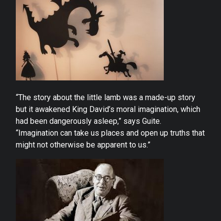
“The story about the little lamb was a made-up story
but it awakened King David’s moral imagination, which
had been dangerously asleep,” says Guite.
“Imagination can take us places and open up truths that
might not otherwise be apparent to us.”