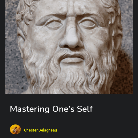
Mastering One’s Self
Chester Delagneau