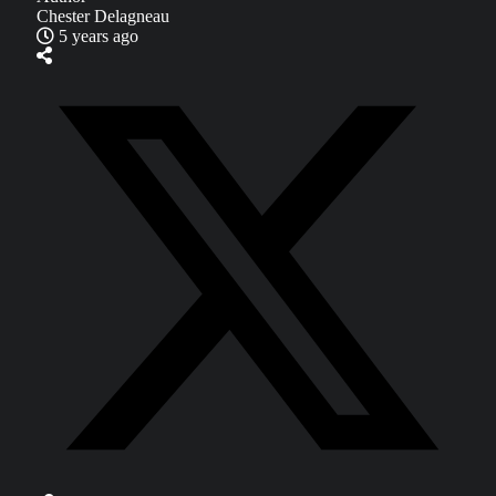
Chester Delagneau
5 years ago