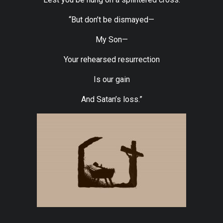
“But don’t be dismayed—
My Son—
Your rehearsed resurrection
Is our gain
And Satan’s loss.”