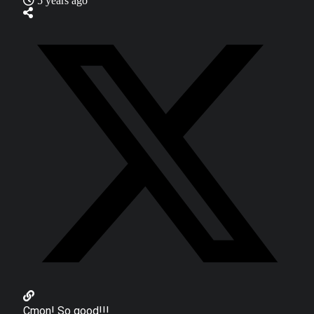
5 years ago
Cmon! So good!!!