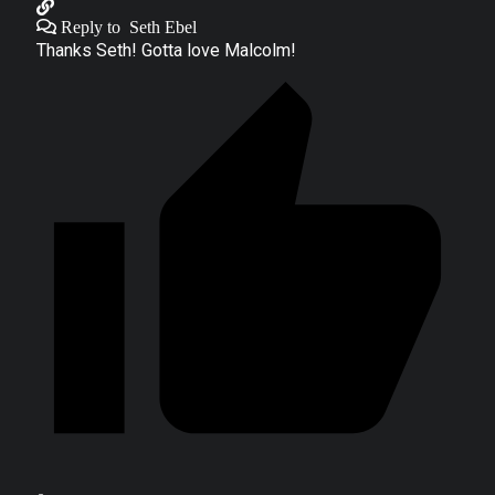
Reply to
Seth Ebel
Thanks Seth! Gotta love Malcolm!