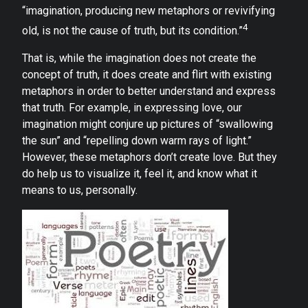
“imagination, producing new metaphors or revivifying
4
old, is not the cause of truth, but its condition.”
That is, while the imagination does not create the
concept of truth, it does create and flirt with existing
metaphors in order to better understand and express
that truth. For example, in expressing love, our
imagination might conjure up pictures of “swallowing
the sun” and “repelling down warm rays of light.”
However, these metaphors don’t create love. But they
do help us to visualize it, feel it, and know what it
means to us, personally.