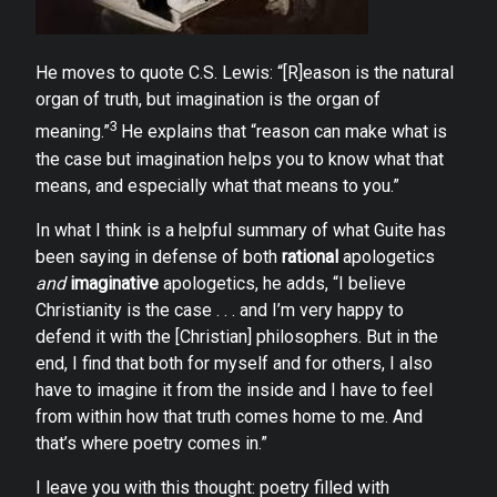
He moves to quote C.S. Lewis: “[R]eason is the natural
organ of truth, but imagination is the organ of
3
meaning.”
He explains that “reason can make what is
the case but imagination helps you to know what that
means, and especially what that means to you.”
In what I think is a helpful summary of what Guite has
been saying in defense of both
rational
apologetics
and
imaginative
apologetics, he adds, “I believe
Christianity is the case . . . and I’m very happy to
defend it with the [Christian] philosophers. But in the
end, I find that both for myself and for others, I also
have to imagine it from the inside and I have to feel
from within how that truth comes home to me. And
that’s where poetry comes in.”
I leave you with this thought: poetry filled with