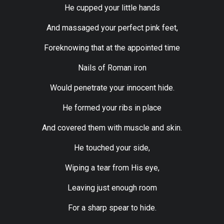
He cupped your little hands
And massaged your perfect pink feet,
Foreknowing that at the appointed time
Nails of Roman iron
Would penetrate your innocent hide.
He formed your ribs in place
And covered them with muscle and skin.
He touched your side,
Wiping a tear from His eye,
Leaving just enough room
For a sharp spear to hide.