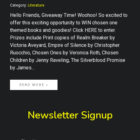
Category:
Literature
Hello Friends, Giveaway Time! Woohoo! So excited to
offer this exciting opportunity to WIN chosen one
themed books and goodies! Click HERE to enter.
Prizes include Print copies of Realm Breaker by
Victoria Aveyard, Empire of Silence by Christopher
Ruocchio, Chosen Ones by Veronica Roth, Chosen
Children by Jenny Raveling, The Silverblood Promise
by James…
READ MORE »
Newsletter Signup