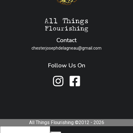
Contact
chesterjosephdelagneau@gmail.com
Follow Us On
All Things Flourishing ©2012 - 2026