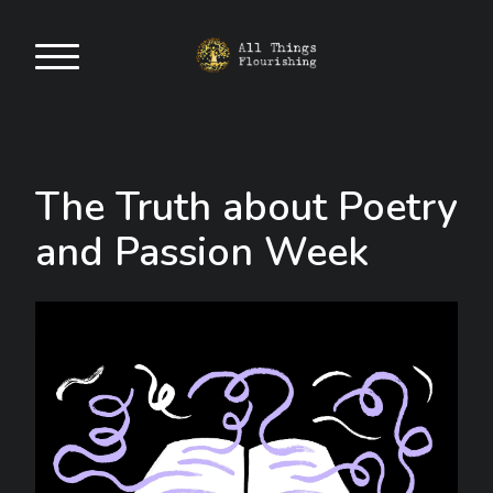
The Truth about Poetry
and Passion Week