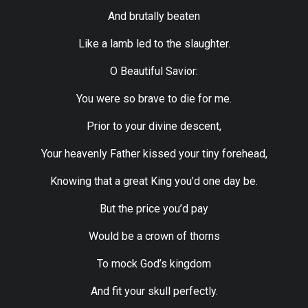
And brutally beaten
Like a lamb led to the slaughter.
O Beautiful Savior:
You were so brave to die for me.
Prior to your divine descent,
Your heavenly Father kissed your tiny forehead,
Knowing that a great King you’d one day be.
But the price you’d pay
Would be a crown of thorns
To mock God’s kingdom
And fit your skull perfectly.