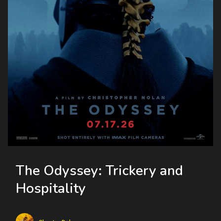
The Odyssey: Trickery and
Hospitality