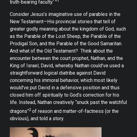
1
truth-bearing faculty.’ ”
Consider Jesus’s imaginative use of parables in the
New Testament—His provincial stories that tell of
greater godly meaning about the kingdom of God, such
as the Parable of the Lost Sheep, the Parable of the
Prodigal Son, and the Parable of the Good Samaritan.
And what of the Old Testament? Think about the
encounter between the court prophet, Nathan, and the
King of Israel, David, whereby Nathan could’ve used a
straightforward logical diatribe against David
concerning his immoral behavior, which most likely
would’ve put David in a defensive position and thus
closed him off spiritually to God’s correction for his
life. Instead, Nathan creatively “snuck past the watchful
2
dragons”
of reason and matter-of-factness (or the
obvious), and told a story.