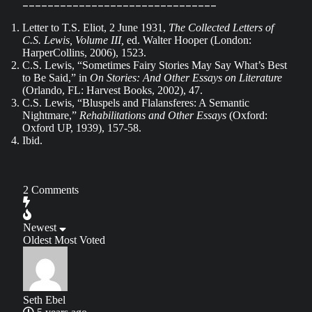
_______________________________
Letter to T.S. Eliot, 2 June 1931,
The Collected Letters of
C.S. Lewis, Volume III,
ed. Walter Hooper (London:
HarperCollins, 2006), 1523.
C.S. Lewis, “Sometimes Fairy Stories May Say What’s Best
to Be Said,” in
On Stories: And Other Essays on Literature
(Orlando, FL: Harvest Books, 2002), 47.
C.S. Lewis, “Bluspels and Flalansferes: A Semantic
Nightmare,”
Rehabilitations and Other Essays
(Oxford:
Oxford UP, 1939), 157-58.
Ibid.
2
Comments
Newest
Oldest
Most Voted
Seth Ebel