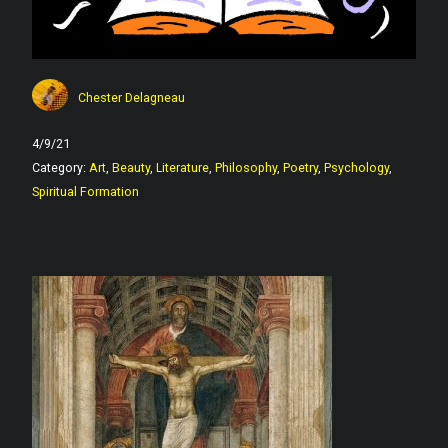
Chester Delagneau
4/9/21
Category:
Art
,
Beauty
,
Literature
,
Philosophy
,
Poetry
,
Psychology
,
Spiritual Formation