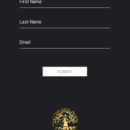
First Name
Last Name
Email