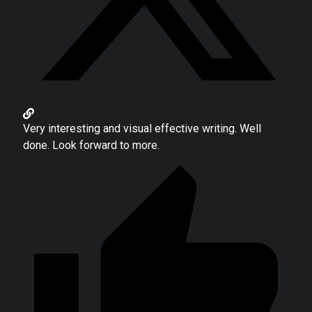
Very interesting and visual effective writing. Well
done. Look forward to more.