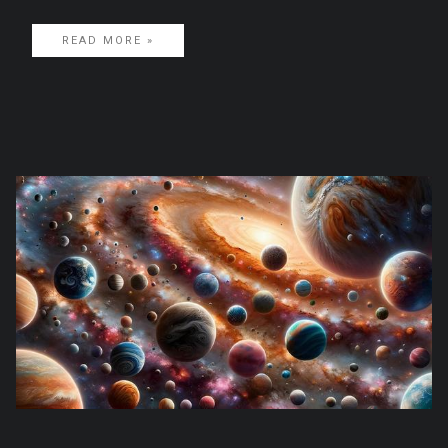
READ MORE »