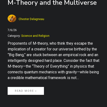
M-Theory and the Multiverse
Chester Delagneau
7/6/26
Category:
Science and Religion
Proponents of M-theory, who think they escape the
implication of a creator for our universe birthed by the
“Big Bang,” are stuck between an empirical rock and an
intelligently designed hard place. Consider the fact that
M-theory—the “Theory of Everything” in physics that
connects quantum mechanics with gravity—while being
a credible mathematical framework is not…
READ MORE »