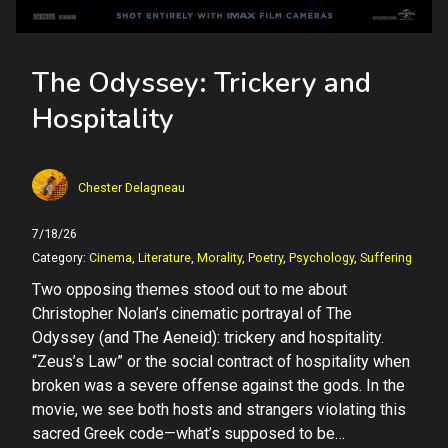
The Odyssey: Trickery and
Hospitality
Chester Delagneau
7/18/26
Category:
Cinema
,
Literature
,
Morality
,
Poetry
,
Psychology
,
Suffering
Two opposing themes stood out to me about
Christopher Nolan’s cinematic portrayal of The
Odyssey (and The Aeneid): trickery and hospitality.
“Zeus’s Law” or the social contract of hospitality when
broken was a severe offense against the gods. In the
movie, we see both hosts and strangers violating this
sacred Greek code—what’s supposed to be…