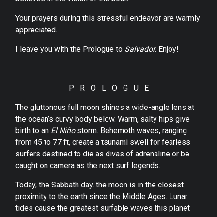
Your prayers during this stressful endeavor are warmly
appreciated.
I leave you with the Prologue to
Salvador.
Enjoy!
P R O L O G U E
The gluttonous full moon shines a wide-angle lens at
the ocean’s curvy body below. Warm, salty hips give
birth to an
El Niño
storm. Behemoth waves, ranging
from 45 to 77 ft, create a tsunami swell for fearless
surfers destined to die as divas of adrenaline or be
caught on camera as the next surf legends.
Today, the Sabbath day, the moon is in the closest
proximity to the earth since the Middle Ages. Lunar
tides cause the greatest surfable waves this planet