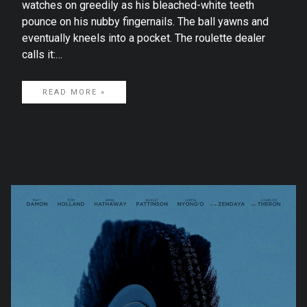
watches on greedily as his bleached-white teeth
pounce on his nubby fingernails. The ball yawns and
eventually kneels into a pocket. The roulette dealer
calls it:…
READ MORE »