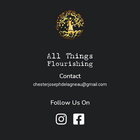
Contact
chesterjosephdelagneau@gmail.com
Follow Us On