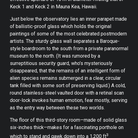
Keck 1 and Keck 2 in Mauna Kea, Hawaii.
Just below the observatory lies an inner parapet made
of ballistic-proof glass which holds the original
paintings of some of the most celebrated postmodern
artists. The sturdy glass wall separates a Baroque-
style boardroom to the south from a private paranormal
museum to the north. (It was rumored by a
surreptitious security guard, who’s mysteriously
disappeared, that the remains of an intelligent form of
alien species remains submerged in a clear, circular
tank filled with some sort of preserving liquid.) A cold,
round stainless-steel vaulted door with a retinal scan
door-lock invokes human emotion, fear mostly, serving
as the entry way between these two worlds.
The floor of this third-story room—made of solid glass
six-inches thick—makes for a fascinating porthole on
3
which to stand and gawk down into a 1,200 ft