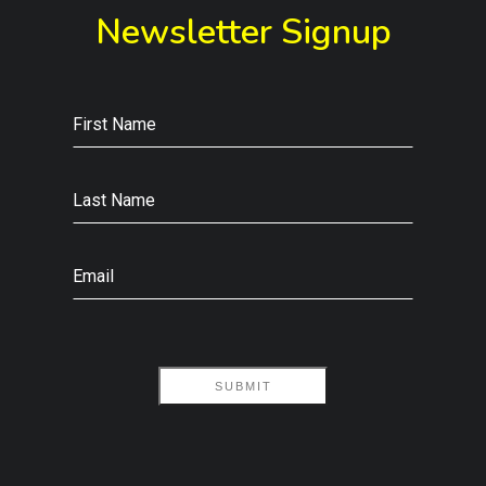
Newsletter Signup
First Name
Last Name
Email