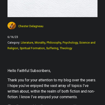
Chester Delagneau
6/16/23
Category:
Literature
,
Morality
,
Philosophy
,
Psychology
,
Science and
Religion
,
Spiritual Formation
,
Suffering
,
Theology
Hello Faithful Subscribers,
Thank you for your attention to my blog over the years.
I hope you’ve enjoyed the vast array of topics I’ve
written about, within the realm of both fiction and non-
fiction. I know I’ve enjoyed your comments.