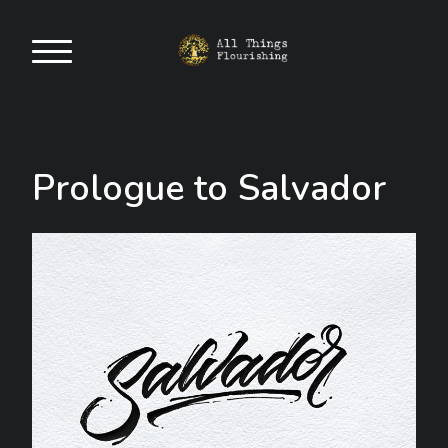
Prologue to Salvador