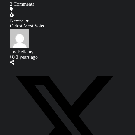
2
Comments
Newest
Oldest
Most Voted
Jay Bellamy
3 years ago