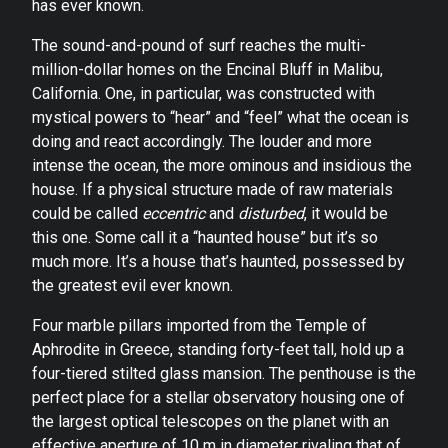
has ever known.
The sound-and-pound of surf reaches the multi-
million-dollar homes on the Encinal Bluff in Malibu,
California. One, in particular, was constructed with
mystical powers to “hear” and “feel” what the ocean is
doing and react accordingly. The louder and more
intense the ocean, the more ominous and insidious the
house. If a physical structure made of raw materials
could be called
eccentric
and
disturbed
, it would be
this one. Some call it a “haunted house” but it’s so
much more. It’s a house that’s haunted, possessed by
the greatest evil ever known.
Four marble pillars imported from the Temple of
Aphrodite in Greece, standing forty-feet tall, hold up a
four-tiered stilted glass mansion. The penthouse is the
perfect place for a stellar observatory housing one of
the largest optical telescopes on the planet with an
effective aperture of 10 m in diameter rivaling that of