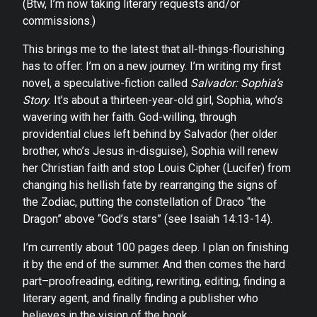
(Btw, I’m now taking literary requests and/or
commissions.)
This brings me to the latest that all-things-flourishing
has to offer: I’m on a new journey. I’m writing my first
novel, a speculative-fiction called
Salvador: Sophia’s
Story
. It’s about a thirteen-year-old girl, Sophia, who’s
wavering with her faith. God-willing, through
providential clues left behind by Salvador (her older
brother, who’s Jesus in-disguise), Sophia will renew
her Christian faith and stop Louis Cipher (Lucifer) from
changing his hellish fate by rearranging the signs of
the Zodiac, putting the constellation of Draco “the
Dragon” above “God’s stars” (see Isaiah 14:13-14).
I’m currently about 100 pages deep. I plan on finishing
it by the end of the summer. And then comes the hard
part–proofreading, editing, rewriting, editing, finding a
literary agent, and finally finding a publisher who
believes in the vision of the book.