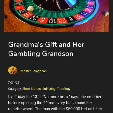
Grandma’s Gift and Her
Gambling Grandson
Chester Delagneau
7/31/26
Category:
Short Stories
,
Suffering
,
Theology
It’s Friday the 13th. “No more bets,” says the croupier
before spinning the 21 mm ivory ball around the
roulette wheel. The man with the $50,000 bet on black