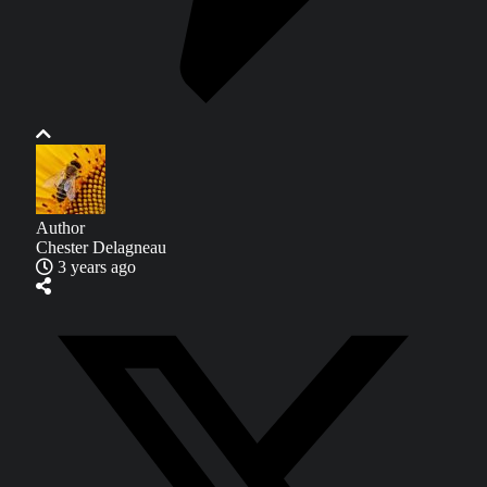
Author
Chester Delagneau
3 years ago