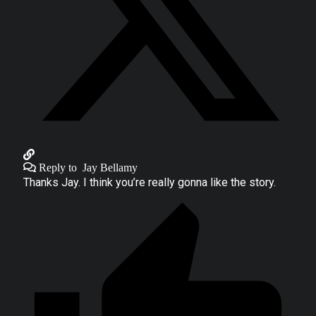
Reply to
Jay Bellamy
Thanks Jay. I think you’re really gonna like the story.