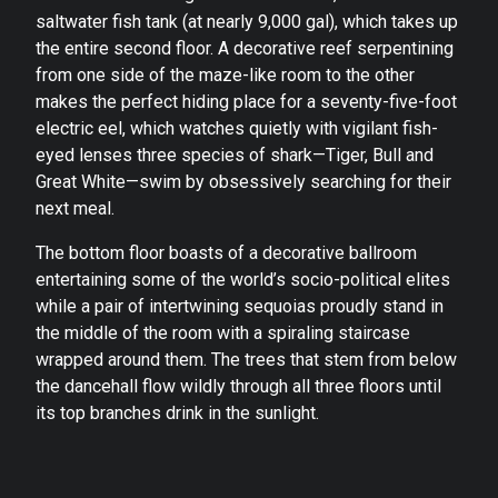
saltwater fish tank (at nearly 9,000 gal), which takes up
the entire second floor. A decorative reef serpentining
from one side of the maze-like room to the other
makes the perfect hiding place for a seventy-five-foot
electric eel, which watches quietly with vigilant fish-
eyed lenses three species of shark—Tiger, Bull and
Great White—swim by obsessively searching for their
next meal.
The bottom floor boasts of a decorative ballroom
entertaining some of the world’s socio-political elites
while a pair of intertwining sequoias proudly stand in
the middle of the room with a spiraling staircase
wrapped around them. The trees that stem from below
the dancehall flow wildly through all three floors until
its top branches drink in the sunlight.