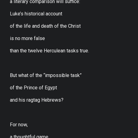
a literary comparison will suffice:
Luke’s historical account
of the life and death of the Christ
is no more false
than the twelve Herculean tasks true.
But what of the “impossible task”
of the Prince of Egypt
and his ragtag Hebrews?
For now,
a thoughtful game