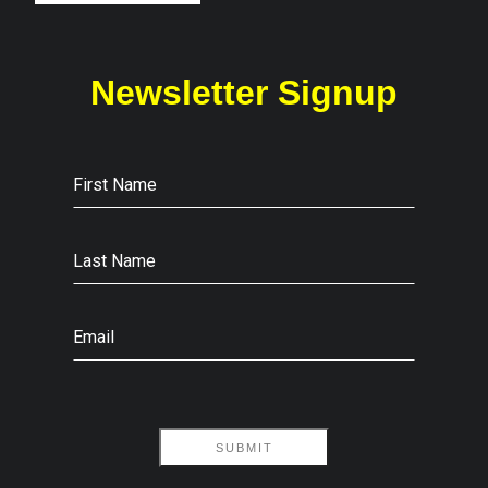
Newsletter Signup
First Name
Last Name
Email