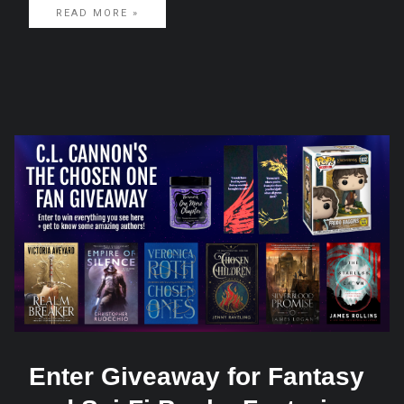
READ MORE »
Enter Giveaway for Fantasy