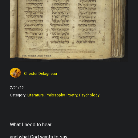
Chester Delagneau
7/21/22
Category:
Literature
,
Philosophy
,
Poetry
,
Psychology
What I need to hear
and what God wants to say