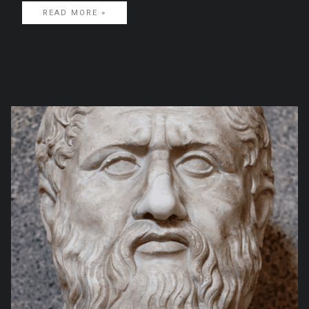
READ MORE »