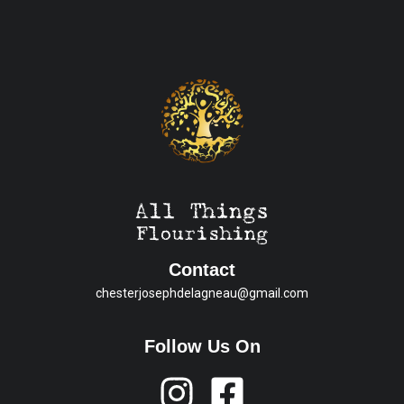
Contact
chesterjosephdelagneau@gmail.com
Follow Us On