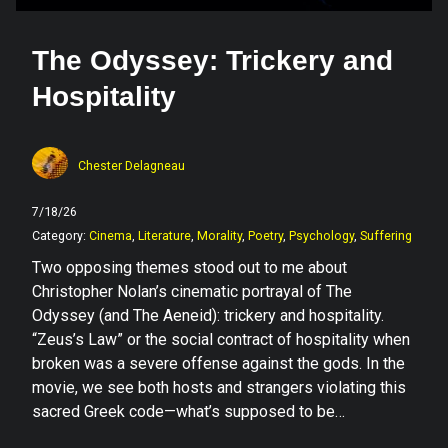
The Odyssey: Trickery and
Hospitality
Chester Delagneau
7/18/26
Category:
Cinema
,
Literature
,
Morality
,
Poetry
,
Psychology
,
Suffering
Two opposing themes stood out to me about
Christopher Nolan’s cinematic portrayal of The
Odyssey (and The Aeneid): trickery and hospitality.
“Zeus’s Law” or the social contract of hospitality when
broken was a severe offense against the gods. In the
movie, we see both hosts and strangers violating this
sacred Greek code—what’s supposed to be…