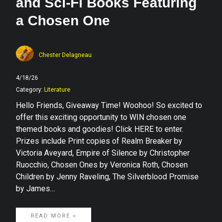
and Sci-Fi Books Featuring
a Chosen One
Chester Delagneau
4/18/26
Category:
Literature
Hello Friends, Giveaway Time! Woohoo! So excited to
offer this exciting opportunity to WIN chosen one
themed books and goodies! Click HERE to enter.
Prizes include Print copies of Realm Breaker by
Victoria Aveyard, Empire of Silence by Christopher
Ruocchio, Chosen Ones by Veronica Roth, Chosen
Children by Jenny Raveling, The Silverblood Promise
by James…
READ MORE »