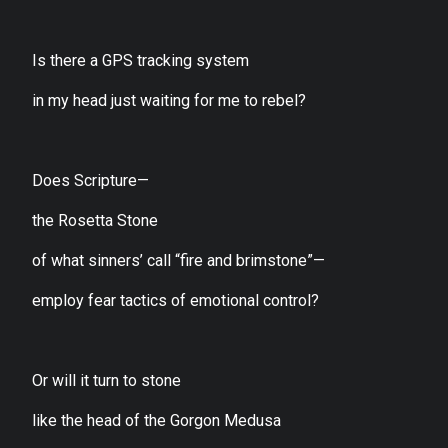
Is there a GPS tracking system
in my head just waiting for me to rebel?
Does Scripture—
the Rosetta Stone
of what sinners’ call “fire and brimstone”—
employ fear tactics of emotional control?
Or will it turn to stone
like the head of the Gorgon Medusa