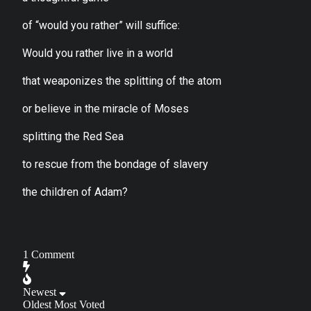
of “would you rather” will suffice:
Would you rather live in a world
that weaponizes the splitting of the atom
or believe in the miracle of Moses
splitting the Red Sea
to rescue from the bondage of slavery
the children of Adam?
1
Comment
Newest
Oldest
Most Voted