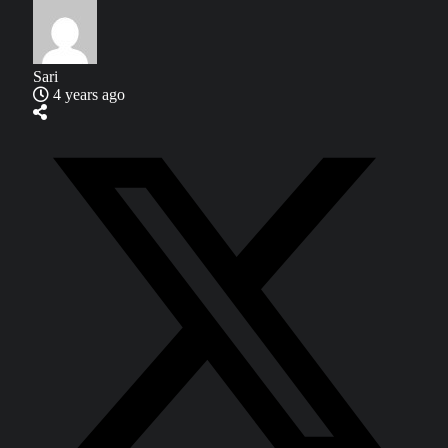
Sari
4 years ago