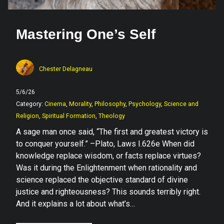
Mastering One’s Self
Chester Delagneau
5/6/26
Category:
Cinema
,
Morality
,
Philosophy
,
Psychology
,
Science and
Religion
,
Spiritual Formation
,
Theology
A sage man once said, “The first and greatest victory is
to conquer yourself.” –Plato, Laws I.626e When did
knowledge replace wisdom, or facts replace virtues?
Was it during the Enlightenment when rationality and
science replaced the objective standard of divine
justice and righteousness? This sounds terribly right.
And it explains a lot about what’s…