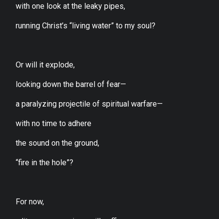
with one look at the leaky pipes,
running Christ’s “living water” to my soul?
Or will it explode,
looking down the barrel of fear—
a paralyzing projectile of spiritual warfare—
with no time to adhere
the sound on the ground,
“fire in the hole”?
For now,