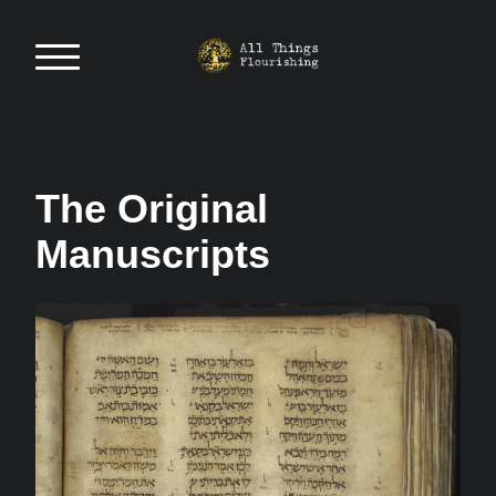
The Original
Manuscripts