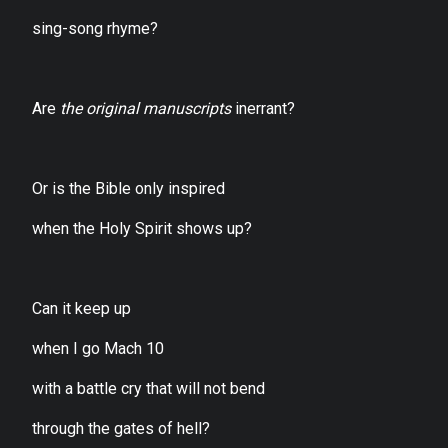
sing-song rhyme?
Are
the original manuscripts
inerrant?
Or is the Bible only inspired
when the Holy Spirit shows up?
Can it keep up
when I go Mach 10
with a battle cry that will not bend
through the gates of hell?