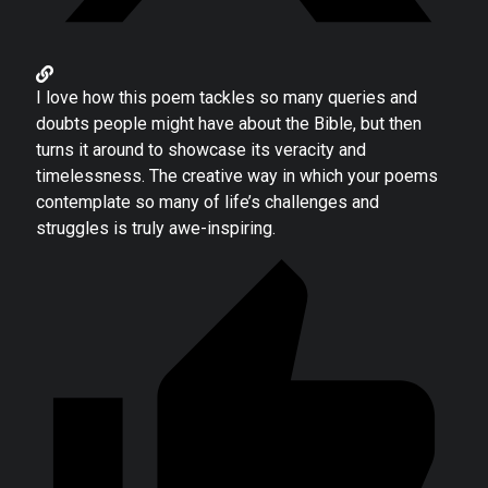
I love how this poem tackles so many queries and
doubts people might have about the Bible, but then
turns it around to showcase its veracity and
timelessness. The creative way in which your poems
contemplate so many of life’s challenges and
struggles is truly awe-inspiring.