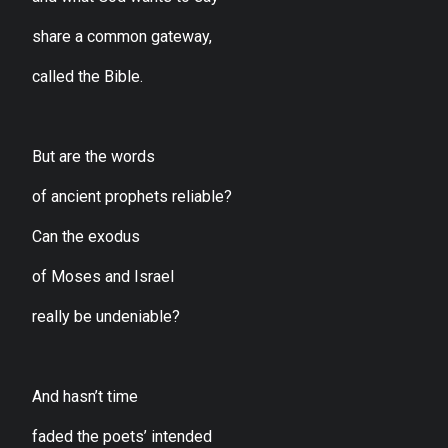
share a common gateway,
called the Bible.
But are the words
of ancient prophets reliable?
Can the exodus
of Moses and Israel
really be undeniable?
And hasn’t time
faded the poets’ intended